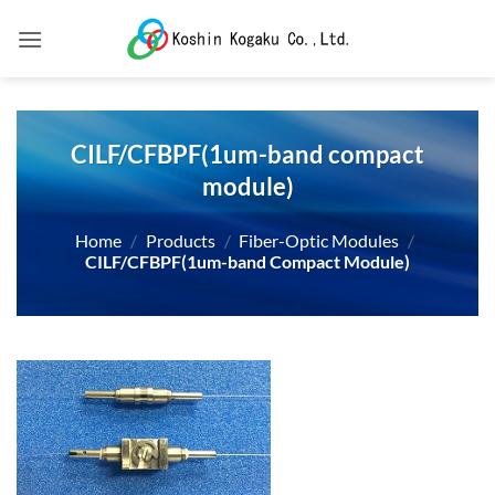
Skip
to
content
CILF/CFBPF(1um-band compact
module)
Home
/
Products
/
Fiber-Optic Modules
/
CILF/CFBPF(1um-band Compact Module)