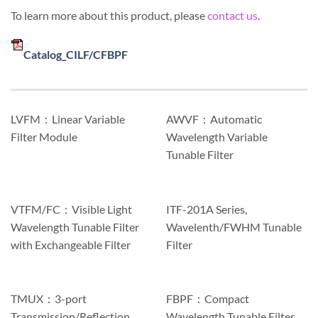
To learn more about this product, please
contact us
.
Catalog_CILF/CFBPF
LVFM：Linear Variable
AWVF：Automatic
Filter Module
Wavelength Variable
Tunable Filter
VTFM/FC：Visible Light
ITF-201A Series,
Wavelength Tunable Filter
Wavelenth/FWHM Tunable
with Exchangeable Filter
Filter
TMUX：3-port
FBPF：Compact
Transmission/Reflection
Wavelength Tunable Filter