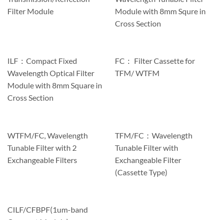
Filter Module
Module with 8mm Squre in
Cross Section
ILF：Compact Fixed
FC： Filter Cassette for
Wavelength Optical Filter
TFM/ WTFM
Module with 8mm Square in
Cross Section
WTFM/FC, Wavelength
TFM/FC：Wavelength
Tunable Filter with 2
Tunable Filter with
Exchangeable Filters
Exchangeable Filter
(Cassette Type)
CILF/CFBPF(1um-band