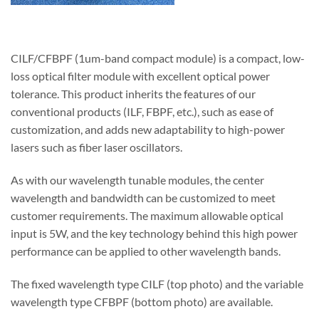
CILF/CFBPF (1um-band compact module) is a compact, low-
loss optical filter module with excellent optical power
tolerance. This product inherits the features of our
conventional products (ILF, FBPF, etc.), such as ease of
customization, and adds new adaptability to high-power
lasers such as fiber laser oscillators.
As with our wavelength tunable modules, the center
wavelength and bandwidth can be customized to meet
customer requirements. The maximum allowable optical
input is 5W, and the key technology behind this high power
performance can be applied to other wavelength bands.
The fixed wavelength type CILF (top photo) and the variable
wavelength type CFBPF (bottom photo) are available.