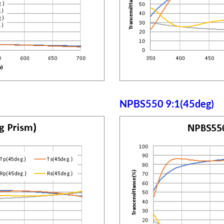
NPBS550 9:1(45deg)