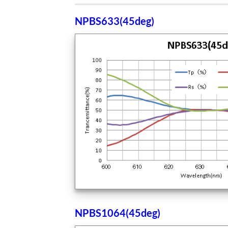
NPBS633(45deg
)
NPBS1064(45deg)