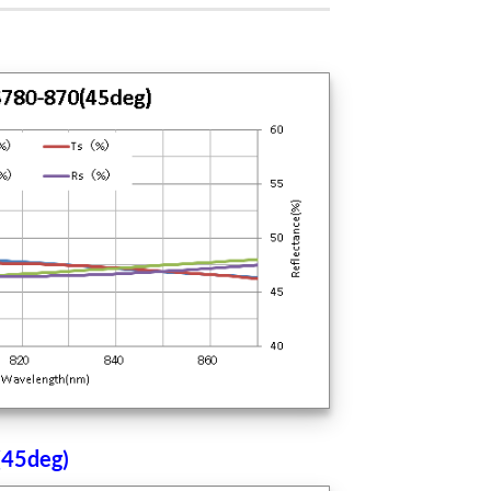
(45deg)