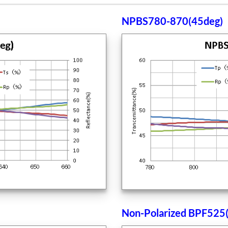
NPBS780-870(45deg)
Non-Polarized BPF525