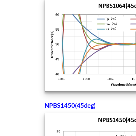
NPBS1450(45deg)