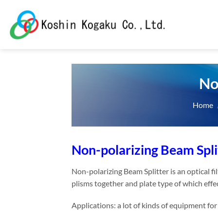
Skip
to
content
No
Home
Non-polarizing Beam Spli
Non-polarizing Beam Splitter is an optical fi
plisms together and plate type of which effe
Applications: a lot of kinds of equipment fo