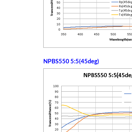
NPBS550 5:5(45deg)