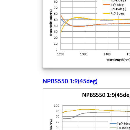
NPBS550 1:9(45deg)