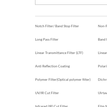
Notch Filter/ Band Stop Filter
Non-P
Long Pass Filter
Band P
Linear Transmittance Filter (LTF)
Linear
Anti Reflection Coating
Polari
Polymer Filter(Optical polymer filter)
Dichr
UV/IR Cut Filter
Ulrtav
Infrared (IR) Cut Filter
Film 