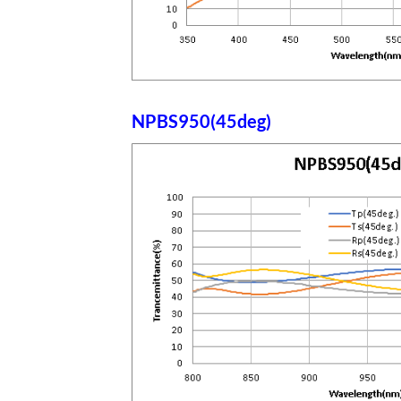
NPBS950(45deg)