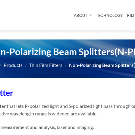
ABOUT
TECHNOLOGY
FIL
n-Polarizing Beam Splitters(N-P
/
Products
/
Thin Film Filters
/
Non-Polarizing Beam Splitters
tter
lter that lets P-polarized light and S-polarized light pass through 
ctive wavelength range is widened are available.
r measurement and analysis, laser and imaging.