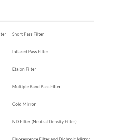
ter
Short Pass Filter
Inflared Pass Filter
Etalon Filter
Multiple Band Pass Filter
Cold Mirror
ND Filter (Neutral Density Filter)
Fluorescence Filter and Dichroic Mirror