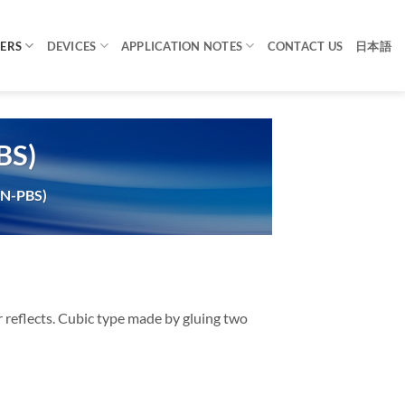
TERS
DEVICES
APPLICATION NOTES
CONTACT US
日本語
BS)
(N-PBS)
or reflects. Cubic type made by gluing two