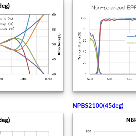
NPBS2100(45deg)