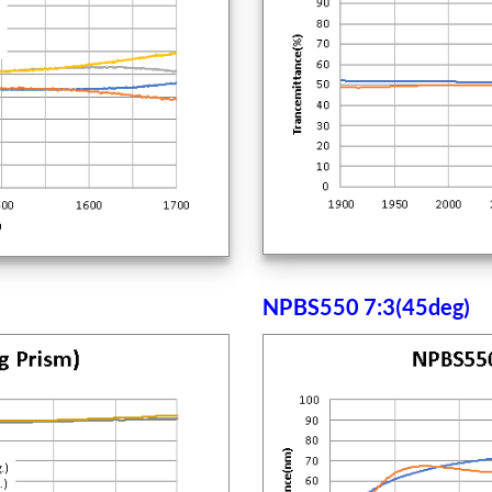
NPBS550 7:3(45deg)