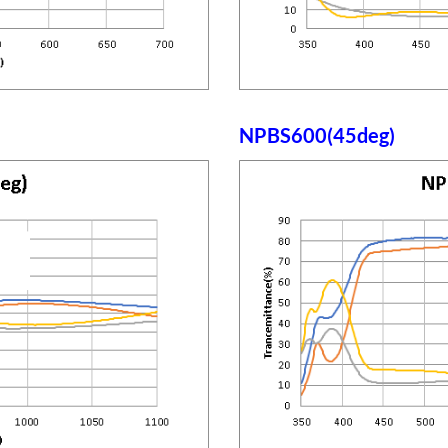
NPBS600(45deg)