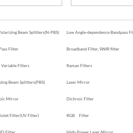
olarizing Beam Splitters(N-PBS)
Low Angle-dependence Bandpass Fil
ass Filter
Broadband Filter, SWIR filter
 Variable Filters
Raman Filters
zing Beam Splitters(PBS)
Laser Mirror
oic Mirror
Dichroic Filter
iolet Filter(UV Filter)
RGB Filter
ND Filter
High-Power Laser Mirror