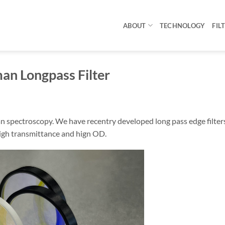
ABOUT
TECHNOLOGY
FIL
an Longpass Filter
man spectroscopy. We have recentry developed long pass edge filter
high transmittance and hign OD.