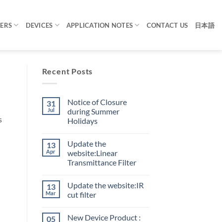
TERS
DEVICES
APPLICATION NOTES
CONTACT US
日本語
Recent Posts
Notice of Closure
31
Jul
during Summer
s
Holidays
Update the
13
Apr
website:Linear
Transmittance Filter
Update the website:IR
13
Mar
cut filter
New Device Product :
05