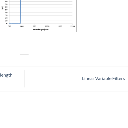
length
Linear Variable Filters