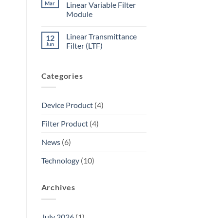
Mar
Linear Variable Filter
Module
Linear Transmittance
12
Jun
Filter (LTF)
Categories
Device Product
(4)
Filter Product
(4)
News
(6)
Technology
(10)
Archives
July 2026
(1)