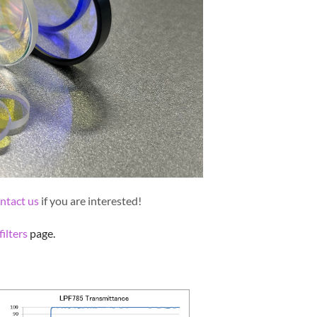
ntact us
if you are interested!
ilters
page.