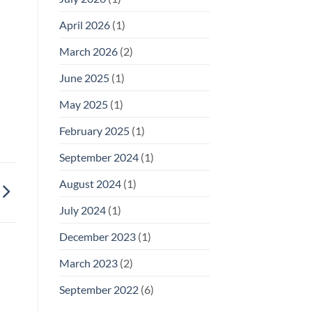
April 2026
(1)
March 2026
(2)
June 2025
(1)
May 2025
(1)
February 2025
(1)
September 2024
(1)
August 2024
(1)
July 2024
(1)
December 2023
(1)
March 2023
(2)
September 2022
(6)