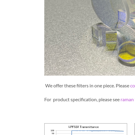
We offer these filters in one piece. Please
co
For product specification, please see
raman f