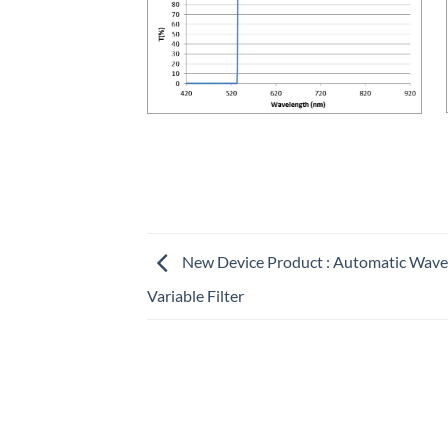
New Device Product : Automatic Wave
Variable Filter