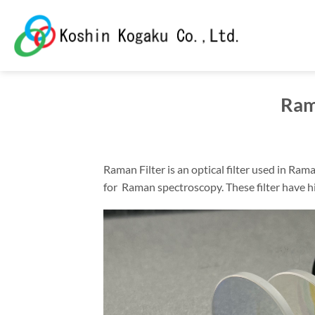
Skip
to
content
Ram
Raman Filter is an optical filter used in Ra
for Raman spectroscopy. These filter have 