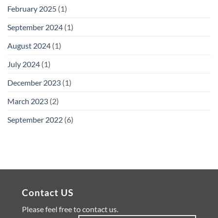
February 2025
(1)
September 2024
(1)
August 2024
(1)
July 2024
(1)
December 2023
(1)
March 2023
(2)
September 2022
(6)
Contact US
Please feel free to contact us.