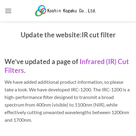
Skip
to
content
Update the website:IR cut filter
We’ve updated a page of
Infrared (IR) Cut
Filters
.
We have added additional product information, so please
take a look. We have developed IRC-1200. The IRC-1200 is a
high-performance filter designed to transmit a broad
spectrum from 400nm (visible) to 1100nm (NIR), while
effectively cutting unwanted wavelengths between 1200nm
and 1700nm.