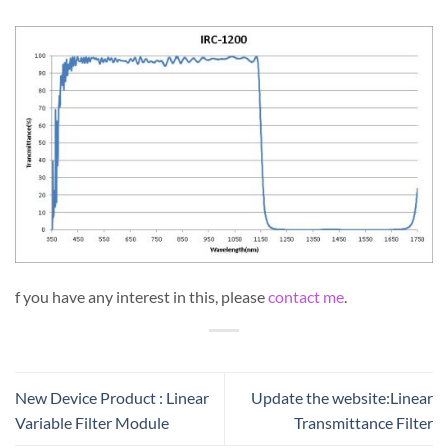
f you have any interest in this, please
contact me
.
New Device Product : Linear
Update the website:Linear
Variable Filter Module
Transmittance Filter