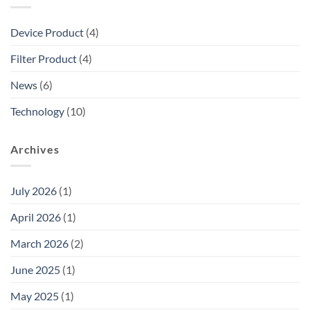
Device Product
(4)
Filter Product
(4)
News
(6)
Technology
(10)
Archives
July 2026
(1)
April 2026
(1)
March 2026
(2)
June 2025
(1)
May 2025
(1)