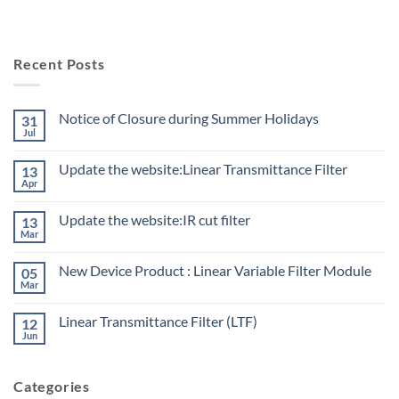
Recent Posts
Notice of Closure during Summer Holidays
31
Jul
Update the website:Linear Transmittance Filter
13
Apr
Update the website:IR cut filter
13
Mar
New Device Product : Linear Variable Filter Module
05
Mar
Linear Transmittance Filter (LTF)
12
Jun
Categories