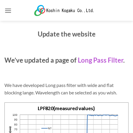
Skip
to
content
Update the website
We’ve updated a page of
Long Pass Filter
.
We have developed Long pass filter with wide and flat
blocking lange. Wavelength can be selected as you wish.