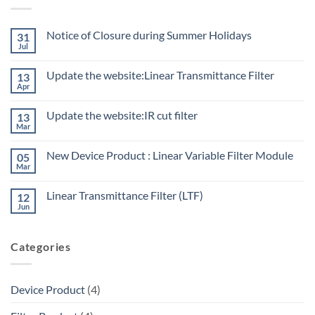
Notice of Closure during Summer Holidays
31
Jul
Update the website:Linear Transmittance Filter
13
Apr
Update the website:IR cut filter
13
Mar
New Device Product : Linear Variable Filter Module
05
Mar
Linear Transmittance Filter (LTF)
12
Jun
Categories
Device Product
(4)