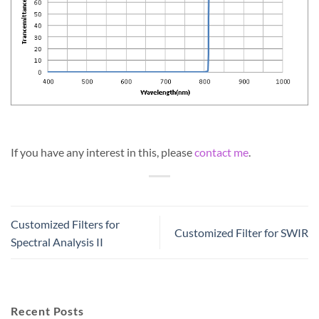
If you have any interest in this, please
contact me
.
Customized Filters for
Customized Filter for SWIR
Spectral Analysis II
Recent Posts