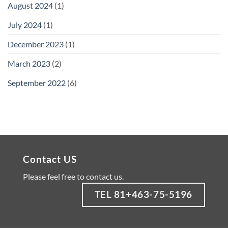
August 2024
(1)
July 2024
(1)
December 2023
(1)
March 2023
(2)
September 2022
(6)
Contact US
Please feel free to contact us.
TEL 81+463-75-5196