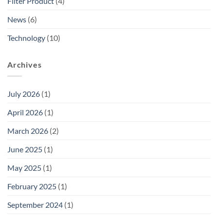
Filter Product
(4)
News
(6)
Technology
(10)
Archives
July 2026
(1)
April 2026
(1)
March 2026
(2)
June 2025
(1)
May 2025
(1)
February 2025
(1)
September 2024
(1)