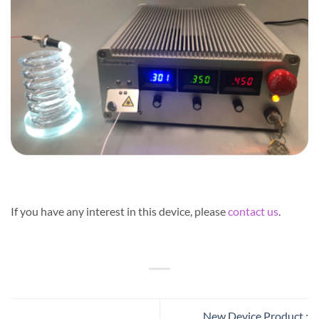
If you have any interest in this device, please
contact us
.
New Device Product :