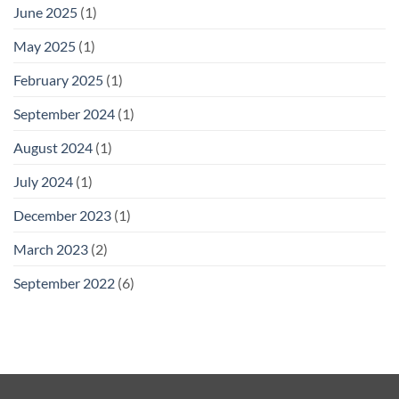
June 2025
(1)
May 2025
(1)
February 2025
(1)
September 2024
(1)
August 2024
(1)
July 2024
(1)
December 2023
(1)
March 2023
(2)
September 2022
(6)