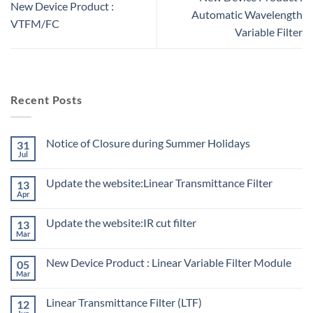
New Device Product :
Automatic Wavelength
VTFM/FC
Variable Filter
Recent Posts
Notice of Closure during Summer Holidays
31
Jul
Update the website:Linear Transmittance Filter
13
Apr
Update the website:IR cut filter
13
Mar
New Device Product : Linear Variable Filter Module
05
Mar
Linear Transmittance Filter (LTF)
12