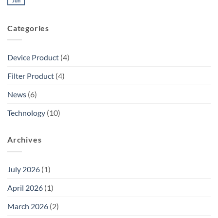
Jun
Categories
Device Product
(4)
Filter Product
(4)
News
(6)
Technology
(10)
Archives
July 2026
(1)
April 2026
(1)
March 2026
(2)