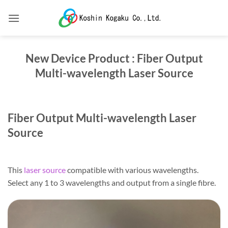
Skip
to
content
New Device Product : Fiber Output
Multi-wavelength Laser Source
Fiber Output Multi-wavelength Laser
Source
This
laser source
compatible with various wavelengths.
Select any 1 to 3 wavelengths and output from a single fibre.